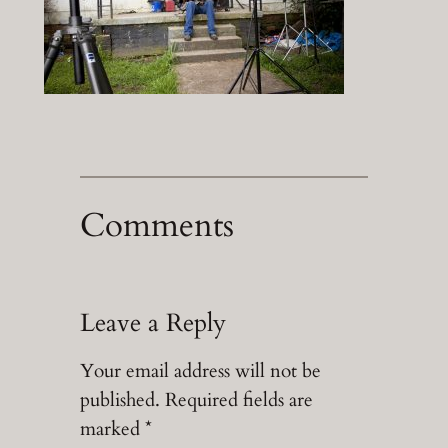
Comments
Leave a Reply
Your email address will not be
published.
Required fields are
marked
*