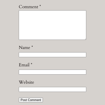
Comment
*
Name
*
Email
*
Website