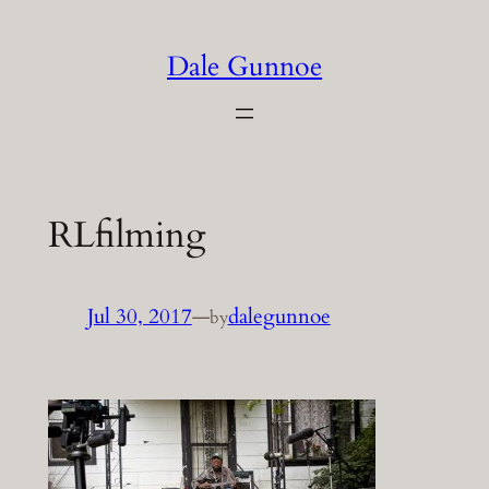
Skip
to
Dale Gunnoe
content
RLfilming
Jul 30, 2017
—
dalegunnoe
by