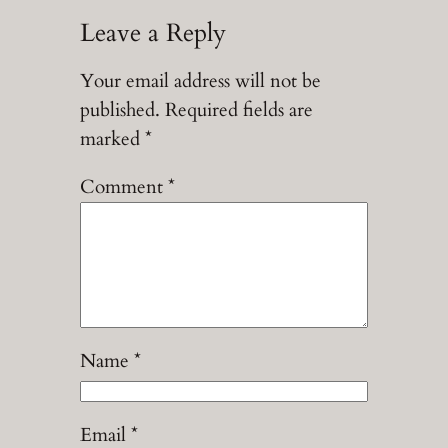
Leave a Reply
Your email address will not be
published.
Required fields are
marked
*
Comment
*
Name
*
Email
*