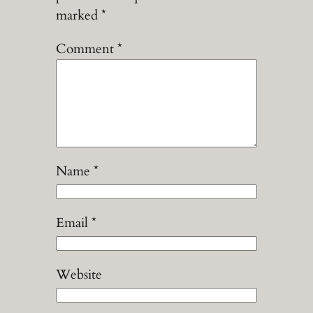
marked
*
Comment
*
Name
*
Email
*
Website