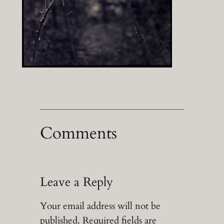
Comments
Leave a Reply
Your email address will not be
published.
Required fields are