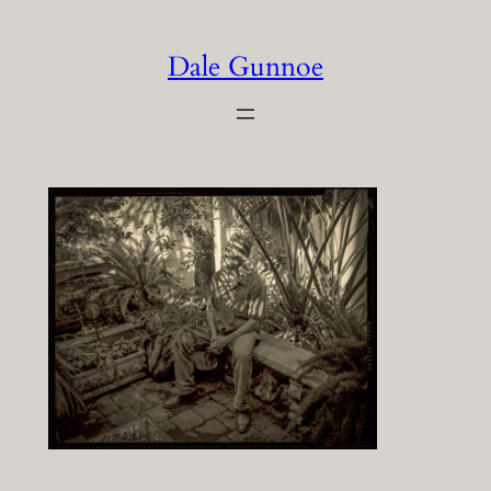
Skip
to
Dale Gunnoe
content