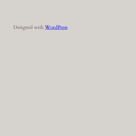
Designed with
WordPress