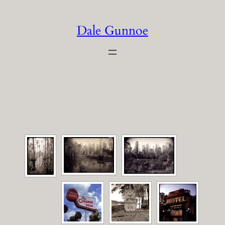
Skip
to
Dale Gunnoe
content