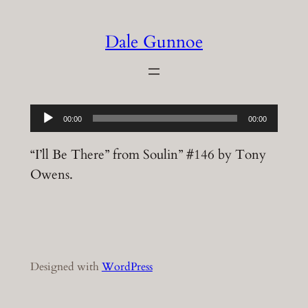
Skip
to
Dale Gunnoe
content
Audio
00:00
00:00
Player
“I’ll Be There” from Soulin” #146 by Tony
Owens.
Designed with
WordPress